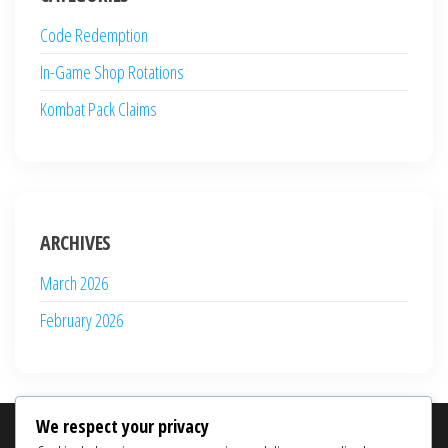
Code Redemption
In-Game Shop Rotations
Kombat Pack Claims
ARCHIVES
March 2026
February 2026
We respect your privacy
SEARCH