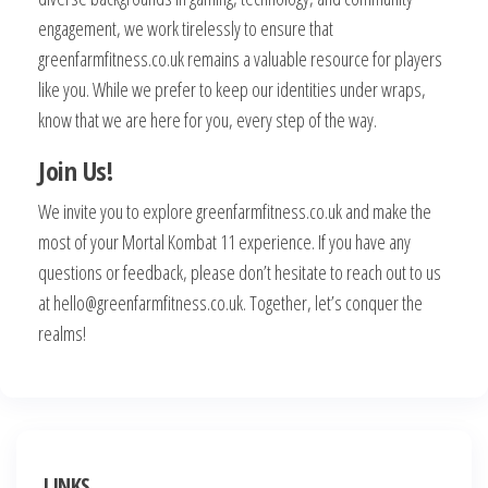
engagement, we work tirelessly to ensure that
greenfarmfitness.co.uk remains a valuable resource for players
like you. While we prefer to keep our identities under wraps,
know that we are here for you, every step of the way.
Join Us!
We invite you to explore greenfarmfitness.co.uk and make the
most of your Mortal Kombat 11 experience. If you have any
questions or feedback, please don’t hesitate to reach out to us
at
hello@greenfarmfitness.co.uk
. Together, let’s conquer the
realms!
LINKS