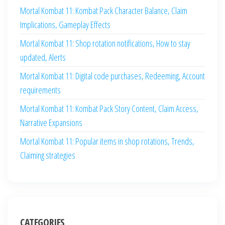
Mortal Kombat 11: Kombat Pack Character Balance, Claim
Implications, Gameplay Effects
Mortal Kombat 11: Shop rotation notifications, How to stay
updated, Alerts
Mortal Kombat 11: Digital code purchases, Redeeming, Account
requirements
Mortal Kombat 11: Kombat Pack Story Content, Claim Access,
Narrative Expansions
Mortal Kombat 11: Popular items in shop rotations, Trends,
Claiming strategies
CATEGORIES