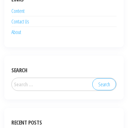
Content
Contact Us
About
SEARCH
Search
for:
RECENT POSTS