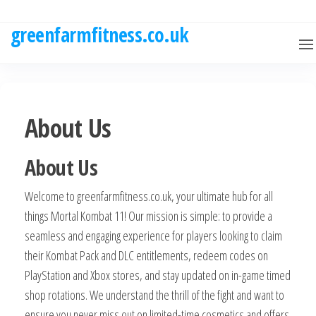
Skip
to
greenfarmfitness.co.uk
the
content
About Us
About Us
Welcome to greenfarmfitness.co.uk, your ultimate hub for all
things Mortal Kombat 11! Our mission is simple: to provide a
seamless and engaging experience for players looking to claim
their Kombat Pack and DLC entitlements, redeem codes on
PlayStation and Xbox stores, and stay updated on in-game timed
shop rotations. We understand the thrill of the fight and want to
ensure you never miss out on limited-time cosmetics and offers.