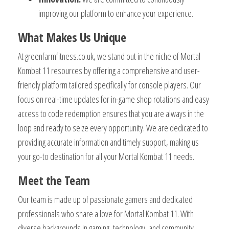
improving our platform to enhance your experience.
What Makes Us Unique
At greenfarmfitness.co.uk, we stand out in the niche of Mortal
Kombat 11 resources by offering a comprehensive and user-
friendly platform tailored specifically for console players. Our
focus on real-time updates for in-game shop rotations and easy
access to code redemption ensures that you are always in the
loop and ready to seize every opportunity. We are dedicated to
providing accurate information and timely support, making us
your go-to destination for all your Mortal Kombat 11 needs.
Meet the Team
Our team is made up of passionate gamers and dedicated
professionals who share a love for Mortal Kombat 11. With
diverse backgrounds in gaming, technology, and community