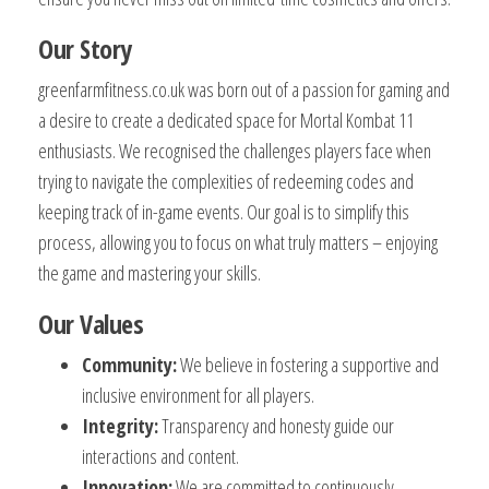
Our Story
greenfarmfitness.co.uk was born out of a passion for gaming and
a desire to create a dedicated space for Mortal Kombat 11
enthusiasts. We recognised the challenges players face when
trying to navigate the complexities of redeeming codes and
keeping track of in-game events. Our goal is to simplify this
process, allowing you to focus on what truly matters – enjoying
the game and mastering your skills.
Our Values
Community:
We believe in fostering a supportive and
inclusive environment for all players.
Integrity:
Transparency and honesty guide our
interactions and content.
Innovation:
We are committed to continuously