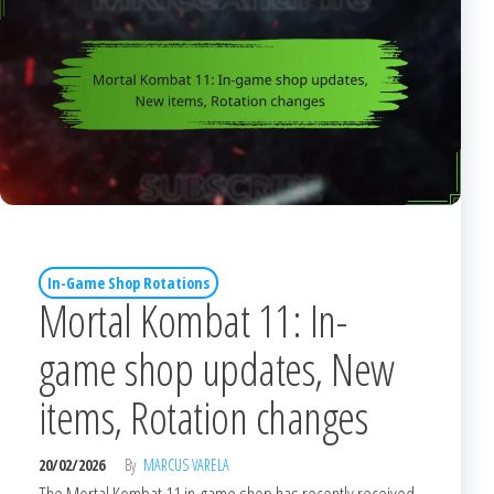
In-Game Shop Rotations
Mortal Kombat 11: In-
game shop updates, New
items, Rotation changes
20/02/2026
By
MARCUS VARELA