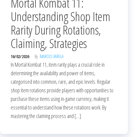
Mortal Kombat 11:
Understanding Shop Item
Rarity During Rotations,
Claiming, Strategies
16/02/2026
By
MARCUS VARELA
In Mortal Kombat 11, item rarity plays a crucial role in
determining the availability and power of items,
categorised into common, rare, and epic levels. Regular
shop item rotations provide players with opportunities to
purchase these items using in-game currency, making it
essential to understand how these rotations work. By
mastering the claiming process and […]