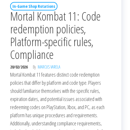
In-Game Shop Rotations
Mortal Kombat 11: Code
redemption policies,
Platform-specific rules,
Compliance
20/02/2026
By
MARCUS VARELA
Mortal Kombat 11 features distinct code redemption
policies that differ by platform and code type. Players
should familiarise themselves with the specific rules,
expiration dates, and potential issues associated with
redeeming codes on PlayStation, Xbox, and PC, as each
platform has unique procedures and requirements.
Additionally, understanding compliance requirements,