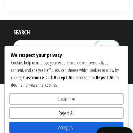
SEARCH
Search
for:
We respect your privacy
Cookies help us improve your experience, deliver personalized
content, and analyze traffic. You can choose which cookies to allow by
Proudly powered by
WordPress
|
Theme:
Popularis eCommerce
clicking
Customize
. Click
Accept All
to consent or
Reject All
to
decline non-essential cookies.
Customize
Reject All
Accept All