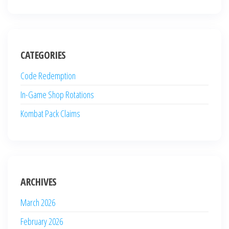
CATEGORIES
Code Redemption
In-Game Shop Rotations
Kombat Pack Claims
ARCHIVES
March 2026
February 2026