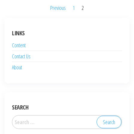
Posts
Previous
1
2
pagination
LINKS
Content
Contact Us
About
SEARCH
Search
for: