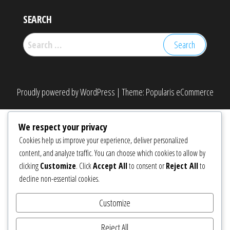
SEARCH
Search
for:
Proudly powered by
WordPress
|
Theme:
Popularis eCommerce
We respect your privacy
Cookies help us improve your experience, deliver personalized
content, and analyze traffic. You can choose which cookies to allow by
clicking
Customize
. Click
Accept All
to consent or
Reject All
to
decline non-essential cookies.
Customize
Reject All