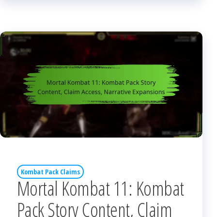
Kombat Pack Claims
Mortal Kombat 11: Kombat
Pack Story Content, Claim