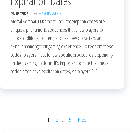
Expiration Dates
09/03/2026
By
MARCUS VARELA
Mortal Kombat 11 Kombat Pack redemption codes are
unique alphanumeric sequences that allow players to
unlock additional content, such as new characters and
skins, enhancing their gaming experience. To redeem these
codes, players must follow specific procedures depending
on their gaming platform. It’s important to note that these
codes often have expiration dates, so players […]
Posts
1
2
…
5
Next
pagination