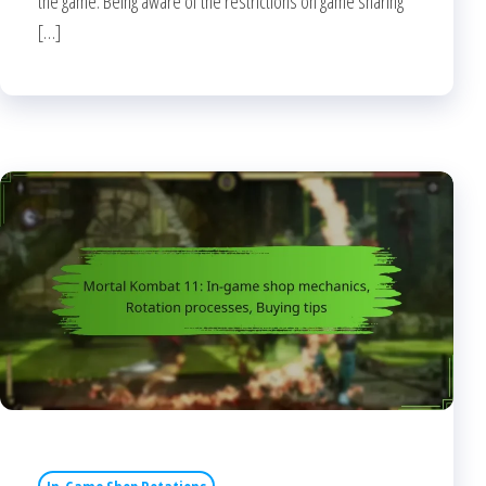
the game. Being aware of the restrictions on game sharing
[…]