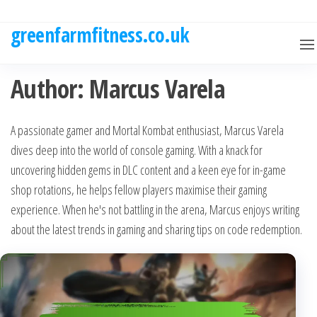
Skip
to
greenfarmfitness.co.uk
the
content
Author:
Marcus Varela
A passionate gamer and Mortal Kombat enthusiast, Marcus Varela
dives deep into the world of console gaming. With a knack for
uncovering hidden gems in DLC content and a keen eye for in-game
shop rotations, he helps fellow players maximise their gaming
experience. When he's not battling in the arena, Marcus enjoys writing
about the latest trends in gaming and sharing tips on code redemption.