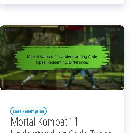
Code Redemption
Mortal Kombat 11: