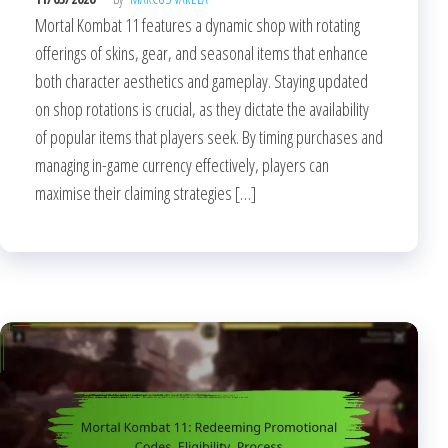
Mortal Kombat 11 features a dynamic shop with rotating
offerings of skins, gear, and seasonal items that enhance
both character aesthetics and gameplay. Staying updated
on shop rotations is crucial, as they dictate the availability
of popular items that players seek. By timing purchases and
managing in-game currency effectively, players can
maximise their claiming strategies […]