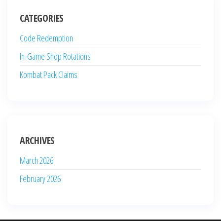
CATEGORIES
Code Redemption
In-Game Shop Rotations
Kombat Pack Claims
ARCHIVES
March 2026
February 2026