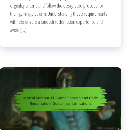
eligibility criteria and follow the designated process for
their gaming platform. Understanding these requirements
will help ensure a smooth redemption experience and
avoid […]