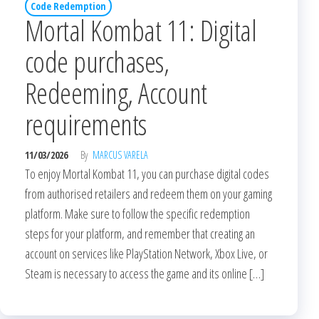
Code Redemption
Mortal Kombat 11: Digital
code purchases,
Redeeming, Account
requirements
11/03/2026
By
MARCUS VARELA
To enjoy Mortal Kombat 11, you can purchase digital codes
from authorised retailers and redeem them on your gaming
platform. Make sure to follow the specific redemption
steps for your platform, and remember that creating an
account on services like PlayStation Network, Xbox Live, or
Steam is necessary to access the game and its online […]