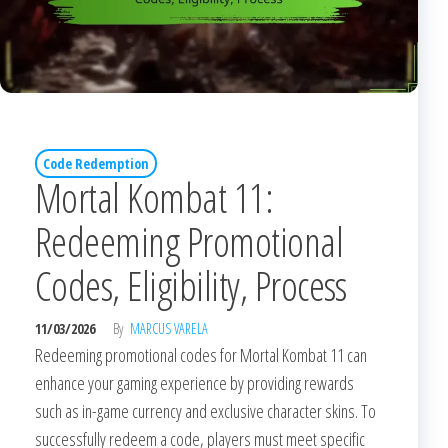
Code Redemption
Mortal Kombat 11:
Redeeming Promotional
Codes, Eligibility, Process
11/03/2026
By
MARCUS VARELA
Redeeming promotional codes for Mortal Kombat 11 can
enhance your gaming experience by providing rewards
such as in-game currency and exclusive character skins. To
successfully redeem a code, players must meet specific