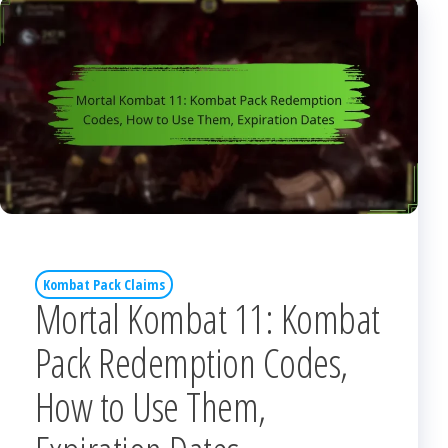
Kombat Pack Claims
Mortal Kombat 11: Kombat
Pack Redemption Codes,
How to Use Them,