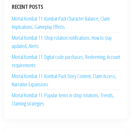
RECENT POSTS
Mortal Kombat 11: Kombat Pack Character Balance, Claim
Implications, Gameplay Effects
Mortal Kombat 11: Shop rotation notifications, How to stay
updated, Alerts
Mortal Kombat 11: Digital code purchases, Redeeming, Account
requirements
Mortal Kombat 11: Kombat Pack Story Content, Claim Access,
Narrative Expansions
Mortal Kombat 11: Popular items in shop rotations, Trends,
Claiming strategies