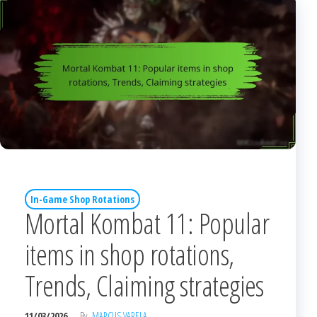
In-Game Shop Rotations
Mortal Kombat 11: Popular
items in shop rotations,
Trends, Claiming strategies
11/03/2026
By
MARCUS VARELA