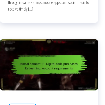
through in-game settings, mobile apps, and social media to
receive timely […]