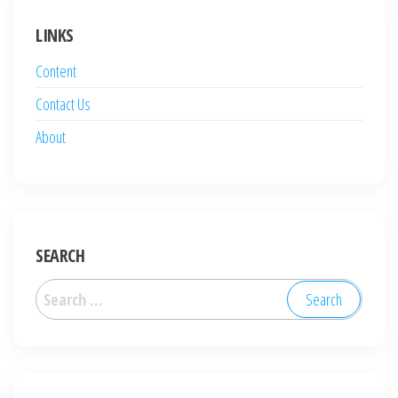
LINKS
Content
Contact Us
About
SEARCH
Search
for: