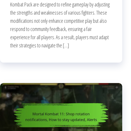
Kombat Pack are designed to refine gameplay by adjusting
the strengths and weaknesses of various fighters. These
modifications not only enhance competitive play but also
respond to community feedback, ensuring a fair
experience for all players. As a result, players must adapt
their strategies to navigate the […]