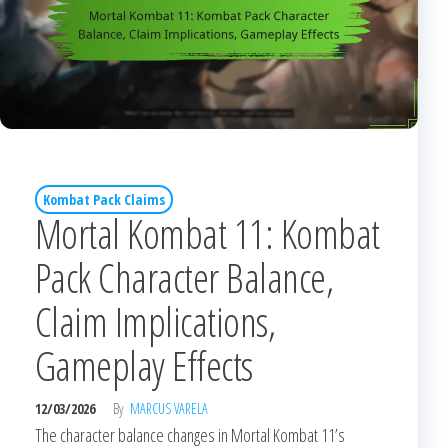
Kombat Pack Claims
Mortal Kombat 11: Kombat
Pack Character Balance,
Claim Implications,
Gameplay Effects
12/03/2026
By
MARCUS VARELA
The character balance changes in Mortal Kombat 11’s