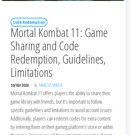
Code Redemption
Mortal Kombat 11: Game
Sharing and Code
Redemption, Guidelines,
Limitations
10/03/2026
By
MARCUS VARELA
Mortal Kombat 11 offers players the ability to share their
game library with friends, but it’s important to follow
specific guidelines and limitations to avoid account issues.
Additionally, players can redeem codes for extra content
by entering them on their gaming platform’s store or within