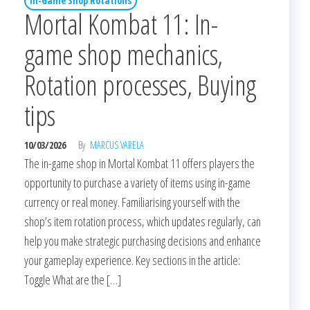
In-Game Shop Rotations
Mortal Kombat 11: In-
game shop mechanics,
Rotation processes, Buying
tips
10/03/2026
By
MARCUS VARELA
The in-game shop in Mortal Kombat 11 offers players the
opportunity to purchase a variety of items using in-game
currency or real money. Familiarising yourself with the
shop’s item rotation process, which updates regularly, can
help you make strategic purchasing decisions and enhance
your gameplay experience. Key sections in the article:
Toggle What are the […]