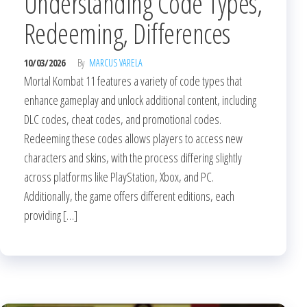
Understanding Code Types,
Redeeming, Differences
10/03/2026
By
MARCUS VARELA
Mortal Kombat 11 features a variety of code types that
enhance gameplay and unlock additional content, including
DLC codes, cheat codes, and promotional codes.
Redeeming these codes allows players to access new
characters and skins, with the process differing slightly
across platforms like PlayStation, Xbox, and PC.
Additionally, the game offers different editions, each
providing […]