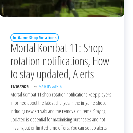
In-Game Shop Rotations
Mortal Kombat 11: Shop
rotation notifications, How
to stay updated, Alerts
11/03/2026
By
MARCUS VARELA
Mortal Kombat 11 shop rotation notifications keep players
informed about the latest changes in the in-game shop,
including new arrivals and the removal of items. Staying
updated is essential for maximising purchases and not
missing out on limited-time offers. You can set up alerts