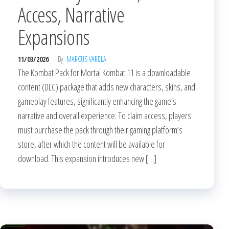
Access, Narrative
Expansions
11/03/2026
By
MARCUS VARELA
The Kombat Pack for Mortal Kombat 11 is a downloadable
content (DLC) package that adds new characters, skins, and
gameplay features, significantly enhancing the game’s
narrative and overall experience. To claim access, players
must purchase the pack through their gaming platform’s
store, after which the content will be available for
download. This expansion introduces new […]