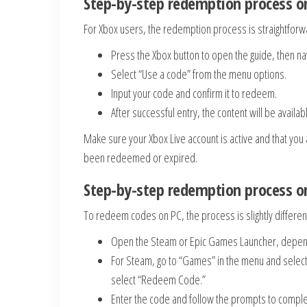
Step-by-step redemption process o
For Xbox users, the redemption process is straightforw
Press the Xbox button to open the guide, then nav
Select “Use a code” from the menu options.
Input your code and confirm it to redeem.
After successful entry, the content will be availab
Make sure your Xbox Live account is active and that you ar
been redeemed or expired.
Step-by-step redemption process o
To redeem codes on PC, the process is slightly differen
Open the Steam or Epic Games Launcher, depen
For Steam, go to “Games” in the menu and select 
select “Redeem Code.”
Enter the code and follow the prompts to compl