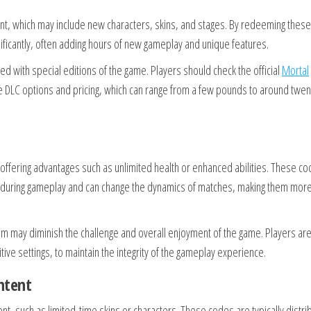
t, which may include new characters, skins, and stages. By redeeming these
ificantly, often adding hours of new gameplay and unique features.
d with special editions of the game. Players should check the official
Mortal
le DLC options and pricing, which can range from a few pounds to around twen
ffering advantages such as unlimited health or enhanced abilities. These c
s during gameplay and can change the dynamics of matches, making them mor
hem may diminish the challenge and overall enjoyment of the game. Players ar
ive settings, to maintain the integrity of the gameplay experience.
ntent
t, such as limited-time skins or characters. These codes are typically distri