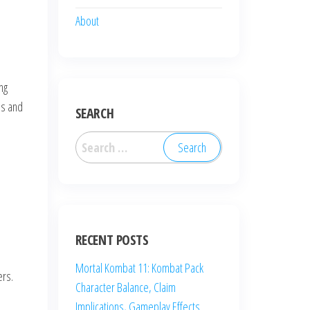
About
ng
es and
SEARCH
Search
for:
RECENT POSTS
Mortal Kombat 11: Kombat Pack
ers.
Character Balance, Claim
Implications, Gameplay Effects