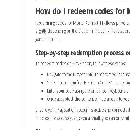
How do I redeem codes for 
Redeeming codes for Mortal Kombat 11 allows players to
slightly depending on the platform, including PlayStation
game interface.
Step-by-step redemption process on
To redeem codes on PlayStation, follow these steps:
Navigate to the PlayStation Store from your con
Select the option for “Redeem Codes” located i
Enter your code using the on-screen keyboard an
Once accepted, the content will be added to your 
Ensure your PlayStation account is active and connected
the code for accuracy, as even a small typo can preven