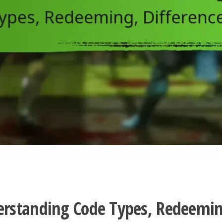
erstanding Code Types, Redeemin