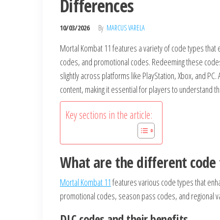
Differences
10/03/2026
By
MARCUS VARELA
Mortal Kombat 11 features a variety of code types that 
codes, and promotional codes. Redeeming these codes a
slightly across platforms like PlayStation, Xbox, and PC.
content, making it essential for players to understand t
Key sections in the article:
What are the different code
Mortal Kombat 11
features various code types that enh
promotional codes, season pass codes, and regional vari
DLC codes and their benefits