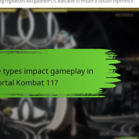
aming regulations and guidelines is advisable to ensure a smooth experience.