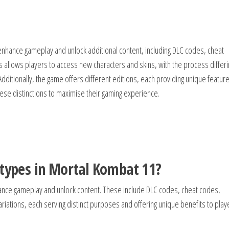
enhance gameplay and unlock additional content, including DLC codes, cheat
llows players to access new characters and skins, with the process differi
 Additionally, the game offers different editions, each providing unique featur
hese distinctions to maximise their gaming experience.
 types in Mortal Kombat 11?
ance gameplay and unlock content. These include DLC codes, cheat codes,
ations, each serving distinct purposes and offering unique benefits to play