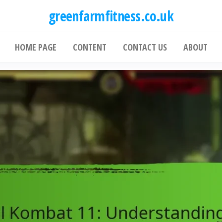
greenfarmfitness.co.uk
HOME PAGE
CONTENT
CONTACT US
ABOUT