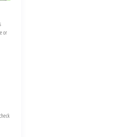
s
re or
-check