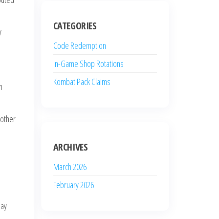
CATEGORIES
y
Code Redemption
In-Game Shop Rotations
Kombat Pack Claims
n
 other
ARCHIVES
March 2026
February 2026
may