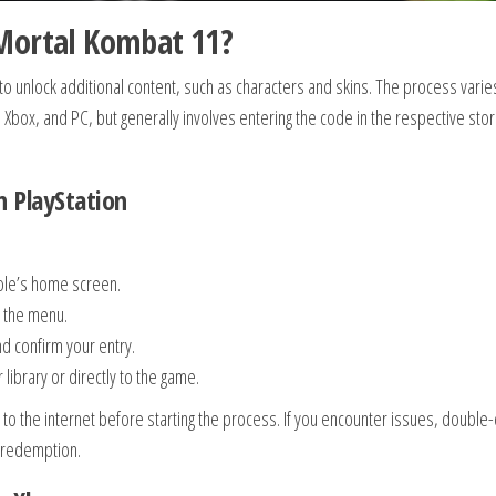
Mortal Kombat 11?
 unlock additional content, such as characters and skins. The process varie
, Xbox, and PC, but generally involves entering the code in the respective sto
 PlayStation
sole’s home screen.
n the menu.
d confirm your entry.
library or directly to the game.
 to the internet before starting the process. If you encounter issues, double
t redemption.