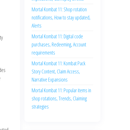
Mortal Kombat 11: Shop rotation
notifications, How to stay updated,
Alerts
Mortal Kombat 11: Digital code
ty
purchases, Redeeming, Account
requirements
Mortal Kombat 11: Kombat Pack
odes
Story Content, Claim Access,
e
Narrative Expansions
Mortal Kombat 11: Popular items in
e
shop rotations, Trends, Claiming
strategies
buted