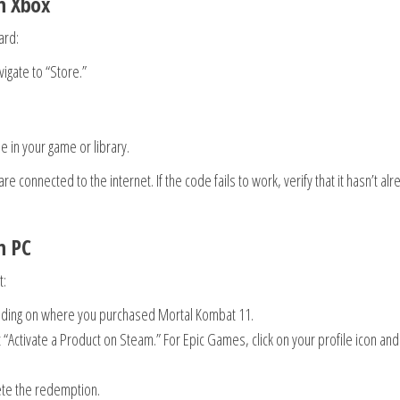
n Xbox
ard:
igate to “Store.”
le in your game or library.
e connected to the internet. If the code fails to work, verify that it hasn’t alr
n PC
t:
ding on where you purchased Mortal Kombat 11.
“Activate a Product on Steam.” For Epic Games, click on your profile icon and
ete the redemption.