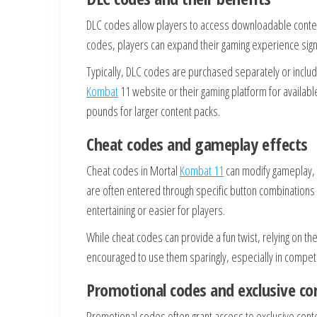
DLC codes allow players to access downloadable conten
codes, players can expand their gaming experience sign
Typically, DLC codes are purchased separately or include
Kombat
11 website or their gaming platform for availab
pounds for larger content packs.
Cheat codes and gameplay effects
Cheat codes in Mortal
Kombat 11
can modify gameplay, o
are often entered through specific button combination
entertaining or easier for players.
While cheat codes can provide a fun twist, relying on t
encouraged to use them sparingly, especially in competit
Promotional codes and exclusive co
Promotional codes often grant access to exclusive conten