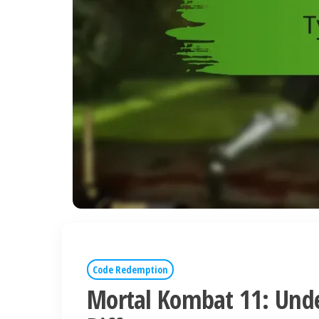
Code Redemption
Mortal Kombat 11: Und