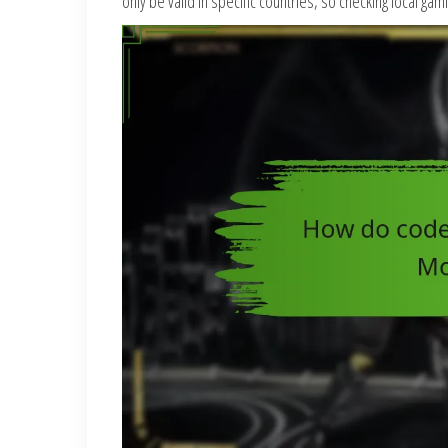
only be valid in specific countries, so checking local g