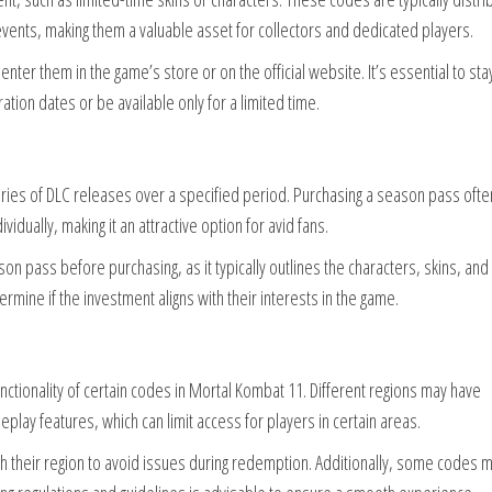
vents, making them a valuable asset for collectors and dedicated players.
enter them in the game’s store or on the official website. It’s essential to sta
ion dates or be available only for a limited time.
ries of DLC releases over a specified period. Purchasing a season pass ofte
idually, making it an attractive option for avid fans.
on pass before purchasing, as it typically outlines the characters, skins, and
ermine if the investment aligns with their interests in the game.
functionality of certain codes in Mortal Kombat 11. Different regions may have
play features, which can limit access for players in certain areas.
ith their region to avoid issues during redemption. Additionally, some codes 