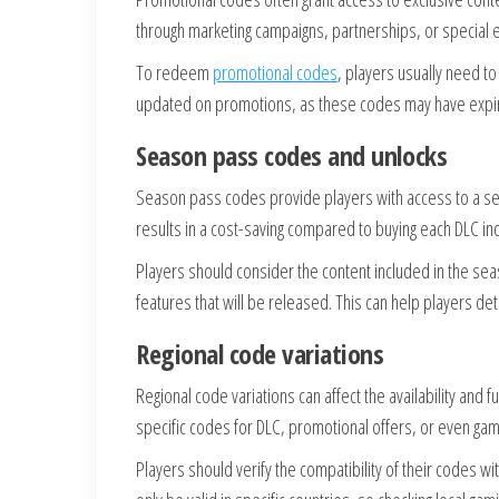
through marketing campaigns, partnerships, or special e
To redeem
promotional codes
, players usually need to 
updated on promotions, as these codes may have expirat
Season pass codes and unlocks
Season pass codes provide players with access to a se
results in a cost-saving compared to buying each DLC indiv
Players should consider the content included in the seas
features that will be released. This can help players det
Regional code variations
Regional code variations can affect the availability and 
specific codes for DLC, promotional offers, or even game
Players should verify the compatibility of their codes w