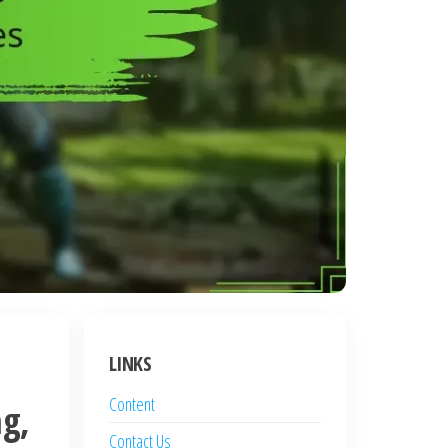
LINKS
Content
g,
Contact Us