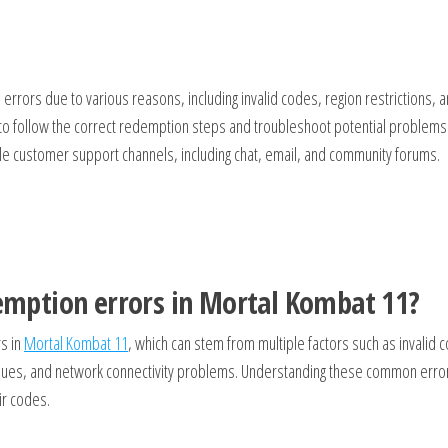
rors due to various reasons, including invalid codes, region restrictions, 
 to follow the correct redemption steps and troubleshoot potential problems
ple customer support channels, including chat, email, and community forums.
mption errors in Mortal Kombat 11?
s in
Mortal Kombat 11
, which can stem from multiple factors such as invalid 
issues, and network connectivity problems. Understanding these common erro
ir codes.