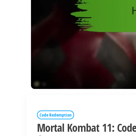
Code Redemption
Mortal Kombat 11: Code 