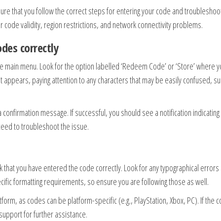
ure that you follow the correct steps for entering your code and troubleshoo
 code validity, region restrictions, and network connectivity problems.
des correctly
the main menu. Look for the option labelled ‘Redeem Code’ or ‘Store’ where 
 it appears, paying attention to any characters that may be easily confused, s
a confirmation message. If successful, you should see a notification indicating 
ceed to troubleshoot the issue.
ck that you have entered the code correctly. Look for any typographical errors
fic formatting requirements, so ensure you are following those as well.
atform, as codes can be platform-specific (e.g., PlayStation, Xbox, PC). If the c
 support for further assistance.