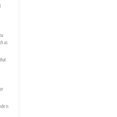
t
you
uch as
that
 or
ode is