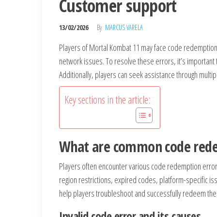
Customer support
13/02/2026
By
MARCUS VARELA
Players of Mortal Kombat 11 may face code redemption er
network issues. To resolve these errors, it’s important
Additionally, players can seek assistance through multi
Key sections in the article:
What are common code rede
Players often encounter various code redemption error
region restrictions, expired codes, platform-specific 
help players troubleshoot and successfully redeem the
Invalid code error and its causes