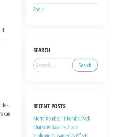
About
and
.
SEARCH
Search
for:
codes,
RECENT POSTS
rs can
Mortal Kombat 11: Kombat Pack
Character Balance, Claim
Implications, Gameplay Effects