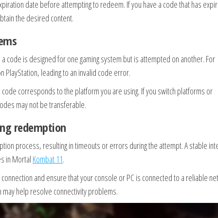
piration date before attempting to redeem. If you have a code that has expi
btain the desired content.
lems
a code is designed for one gaming system but is attempted on another. For
layStation, leading to an invalid code error.
 code corresponds to the platform you are using. If you switch platforms or
codes may not be transferable.
ting redemption
ion process, resulting in timeouts or errors during the attempt. A stable int
es in Mortal
Kombat 11
.
 connection and ensure that your console or PC is connected to a reliable ne
on may help resolve connectivity problems.