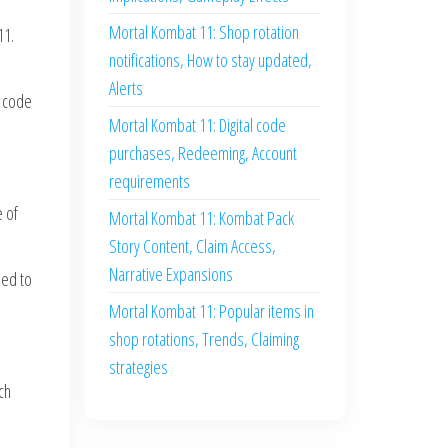
Mortal Kombat 11: Shop rotation
11.
notifications, How to stay updated,
Alerts
e code
Mortal Kombat 11: Digital code
purchases, Redeeming, Account
requirements
e of
Mortal Kombat 11: Kombat Pack
Story Content, Claim Access,
Narrative Expansions
ied to
Mortal Kombat 11: Popular items in
shop rotations, Trends, Claiming
strategies
ch