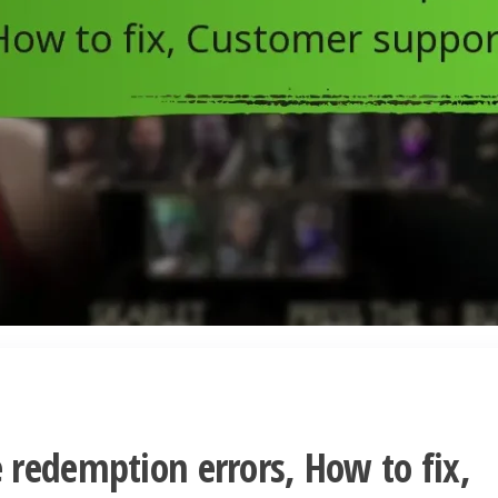
redemption errors, How to fix,