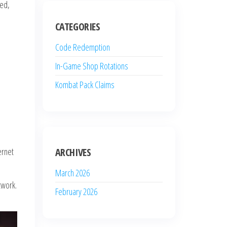
red,
CATEGORIES
Code Redemption
In-Game Shop Rotations
Kombat Pack Claims
ernet
ARCHIVES
March 2026
twork.
February 2026