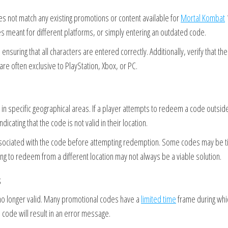
s not match any existing promotions or content available for
Mortal Kombat
s meant for different platforms, or simply entering an outdated code.
ensuring that all characters are entered correctly. Additionally, verify that th
are often exclusive to PlayStation, Xbox, or PC.
y in specific geographical areas. If a player attempts to redeem a code outsid
icating that the code is not valid in their location.
associated with the code before attempting redemption. Some codes may be t
ing to redeem from a different location may not always be a viable solution.
s
o longer valid. Many promotional codes have a
limited time
frame during whi
code will result in an error message.