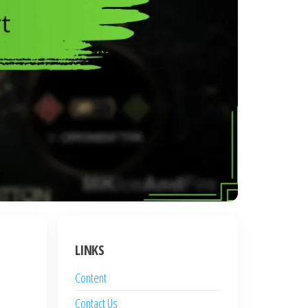
LINKS
Content
Contact Us