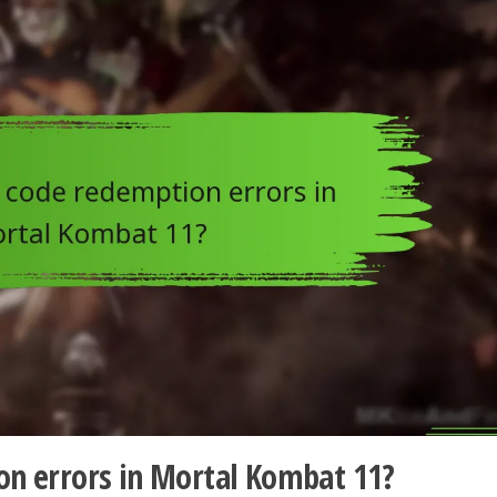
on errors in Mortal Kombat 11?