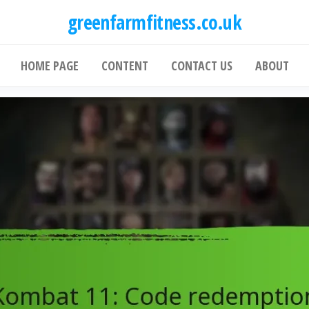
greenfarmfitness.co.uk
HOME PAGE
CONTENT
CONTACT US
ABOUT