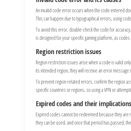
An invalid code error occurs when the code entered doe
This can happen due to typographical errors, using code
To avoid this error, double-check the code for accuracy, 
is designed for your specific gaming platform, as codes 
Region restriction issues
Region restriction issues arise when a code is valid onl
its intended region, they will receive an error message ind
To prevent region-related errors, confirm the region 
specific countries or regions, so using a VPN or attempt
Expired codes and their implication
Expired codes cannot be redeemed because they are n
they can be used, and once that period has passed, the 