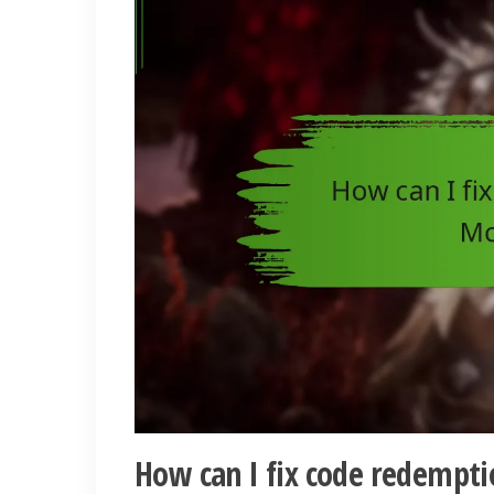
How can I fix code redempti