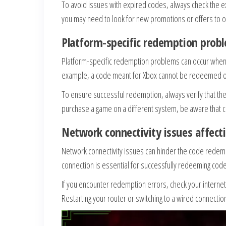
To avoid issues with expired codes, always check the ex
you may need to look for new promotions or offers to o
Platform-specific redemption prob
Platform-specific redemption problems can occur when 
example, a code meant for Xbox cannot be redeemed on P
To ensure successful redemption, always verify that the
purchase a game on a different system, be aware that 
Network connectivity issues affec
Network connectivity issues can hinder the code redempt
connection is essential for successfully redeeming cod
If you encounter redemption errors, check your internet
Restarting your router or switching to a wired connecti