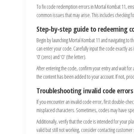
To fix code redemption errors in Mortal Kombat 11, ens
common issues that may arise. This includes checking for
Step-by-step guide to redeeming co
Begin by launching Mortal Kombat 11 and navigating to 
can enter your code. Carefully input the code exactly as
‘0’ (zero) and ‘O’ (the letter).
After entering the code, confirm your entry and wait for 
the content has been added to your account. If not, pro
Troubleshooting invalid code errors
If you encounter an invalid code error, first double-che
misplaced characters. Sometimes, codes may have speci
Additionally, verify that the code is intended for your pl
valid but still not working, consider contacting customer