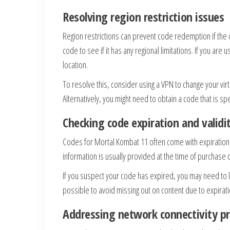
Resolving region restriction issues
Region restrictions can prevent code redemption if the 
code to see if it has any regional limitations. If you are
location.
To resolve this, consider using a VPN to change your virt
Alternatively, you might need to obtain a code that is spec
Checking code expiration and validi
Codes for Mortal Kombat 11 often come with expiration da
information is usually provided at the time of purchase 
If you suspect your code has expired, you may need to
possible to avoid missing out on content due to expirati
Addressing network connectivity p