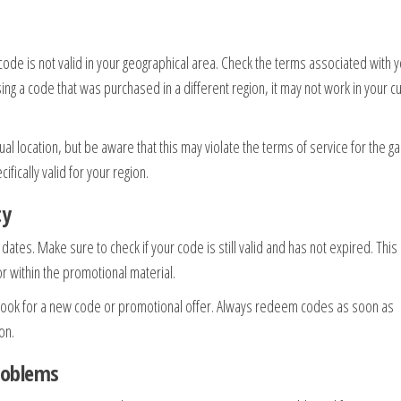
code is not valid in your geographical area. Check the terms associated with 
 using a code that was purchased in a different region, it may not work in your c
ual location, but be aware that this may violate the terms of service for the g
ifically valid for your region.
ty
tes. Make sure to check if your code is still valid and has not expired. This
or within the promotional material.
 look for a new code or promotional offer. Always redeem codes as soon as
on.
roblems