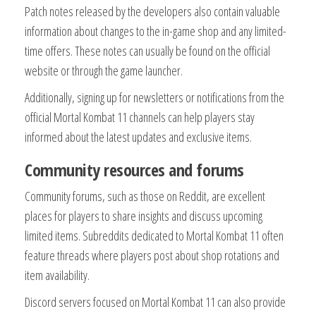
Patch notes released by the developers also contain valuable
information about changes to the in-game shop and any limited-
time offers. These notes can usually be found on the official
website or through the game launcher.
Additionally, signing up for newsletters or notifications from the
official Mortal Kombat 11 channels can help players stay
informed about the latest updates and exclusive items.
Community resources and forums
Community forums, such as those on Reddit, are excellent
places for players to share insights and discuss upcoming
limited items. Subreddits dedicated to Mortal Kombat 11 often
feature threads where players post about shop rotations and
item availability.
Discord servers focused on Mortal Kombat 11 can also provide