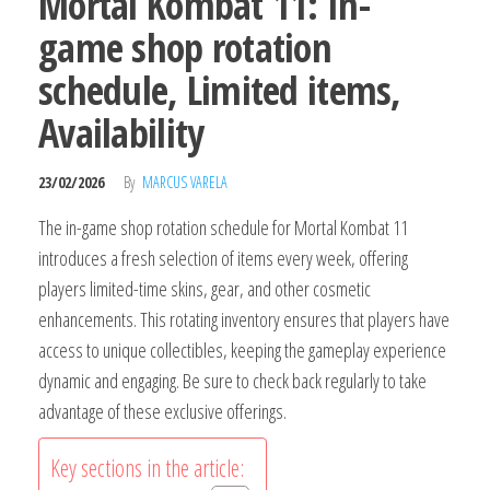
Mortal Kombat 11: In-
game shop rotation
schedule, Limited items,
Availability
23/02/2026
By
MARCUS VARELA
The in-game shop rotation schedule for Mortal Kombat 11
introduces a fresh selection of items every week, offering
players limited-time skins, gear, and other cosmetic
enhancements. This rotating inventory ensures that players have
access to unique collectibles, keeping the gameplay experience
dynamic and engaging. Be sure to check back regularly to take
advantage of these exclusive offerings.
Key sections in the article: