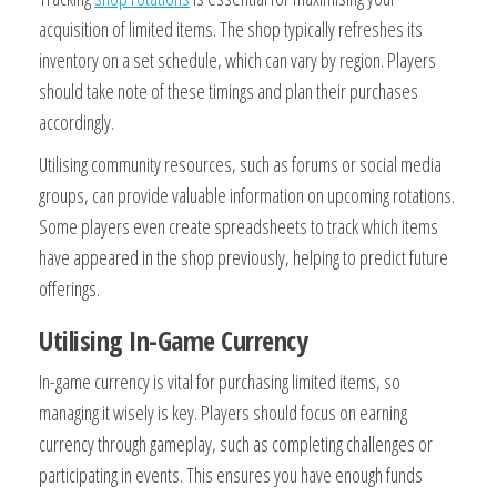
acquisition of limited items. The shop typically refreshes its
inventory on a set schedule, which can vary by region. Players
should take note of these timings and plan their purchases
accordingly.
Utilising community resources, such as forums or social media
groups, can provide valuable information on upcoming rotations.
Some players even create spreadsheets to track which items
have appeared in the shop previously, helping to predict future
offerings.
Utilising In-Game Currency
In-game currency is vital for purchasing limited items, so
managing it wisely is key. Players should focus on earning
currency through gameplay, such as completing challenges or
participating in events. This ensures you have enough funds