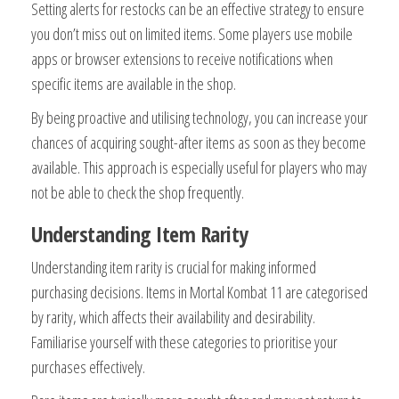
Setting alerts for restocks can be an effective strategy to ensure
you don’t miss out on limited items. Some players use mobile
apps or browser extensions to receive notifications when
specific items are available in the shop.
By being proactive and utilising technology, you can increase your
chances of acquiring sought-after items as soon as they become
available. This approach is especially useful for players who may
not be able to check the shop frequently.
Understanding Item Rarity
Understanding item rarity is crucial for making informed
purchasing decisions. Items in Mortal Kombat 11 are categorised
by rarity, which affects their availability and desirability.
Familiarise yourself with these categories to prioritise your
purchases effectively.