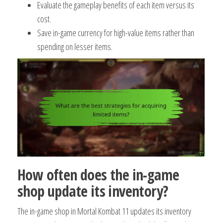
Evaluate the gameplay benefits of each item versus its
cost.
Save in-game currency for high-value items rather than
spending on lesser items.
How often does the in-game
shop update its inventory?
The in-game shop in Mortal Kombat 11 updates its inventory