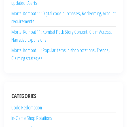
updated, Alerts
Mortal Kombat 11: Digital code purchases, Redeeming, Account
requirements
Mortal Kombat 11: Kombat Pack Story Content, Claim Access,
Narrative Expansions
Mortal Kombat 11: Popular items in shop rotations, Trends,
Claiming strategies
CATEGORIES
Code Redemption
In-Game Shop Rotations