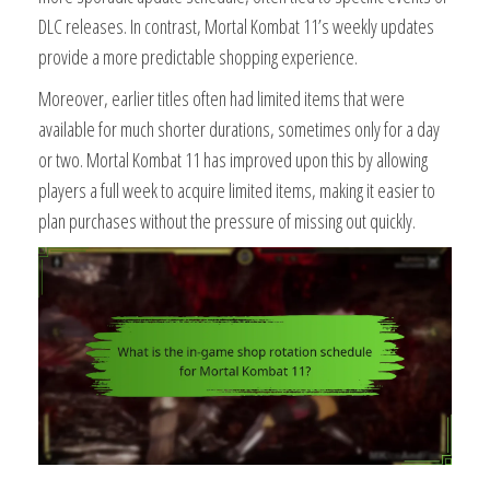
DLC releases. In contrast, Mortal Kombat 11’s weekly updates
provide a more predictable shopping experience.
Moreover, earlier titles often had limited items that were
available for much shorter durations, sometimes only for a day
or two. Mortal Kombat 11 has improved upon this by allowing
players a full week to acquire limited items, making it easier to
plan purchases without the pressure of missing out quickly.