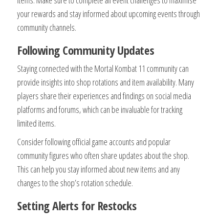
items. Make sure to complete all event challenges to maximise
your rewards and stay informed about upcoming events through
community channels.
Following Community Updates
Staying connected with the Mortal Kombat 11 community can
provide insights into shop rotations and item availability. Many
players share their experiences and findings on social media
platforms and forums, which can be invaluable for tracking
limited items.
Consider following official game accounts and popular
community figures who often share updates about the shop.
This can help you stay informed about new items and any
changes to the shop’s rotation schedule.
Setting Alerts for Restocks