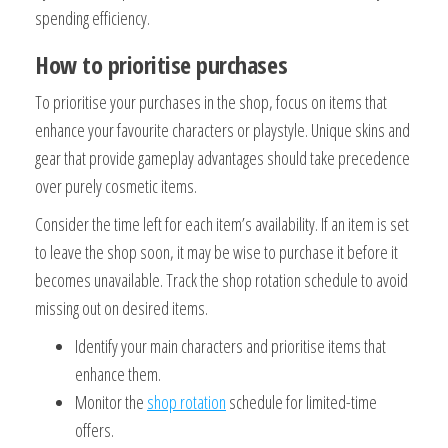
spending efficiency.
How to prioritise purchases
To prioritise your purchases in the shop, focus on items that
enhance your favourite characters or playstyle. Unique skins and
gear that provide gameplay advantages should take precedence
over purely cosmetic items.
Consider the time left for each item’s availability. If an item is set
to leave the shop soon, it may be wise to purchase it before it
becomes unavailable. Track the shop rotation schedule to avoid
missing out on desired items.
Identify your main characters and prioritise items that
enhance them.
Monitor the
shop rotation
schedule for limited-time
offers.