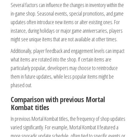
Several factors can influence the changes in inventory within the
in-game shop. Seasonal events, special promotions, and game
updates often introduce new items or alter existing ones. For
instance, during holidays or major game anniversaries, players
might see unique items that are not available at other times.
Additionally, player feedback and engagement levels can impact
what items are rotated into the shop. If certain items are
particularly popular, developers may choose to reintroduce
them in future updates, while less popular items might be
phased out.
Comparison with previous Mortal
Kombat titles
In previous Mortal Kombat titles, the frequency of shop updates
varied significantly. For example, Mortal Kombat X featured a
more sporadic update schedule, often tied to specific events or