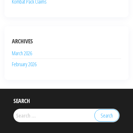
Kombat Pack Claims
ARCHIVES
March 2026
February 2026
SEARCH
Search
for: