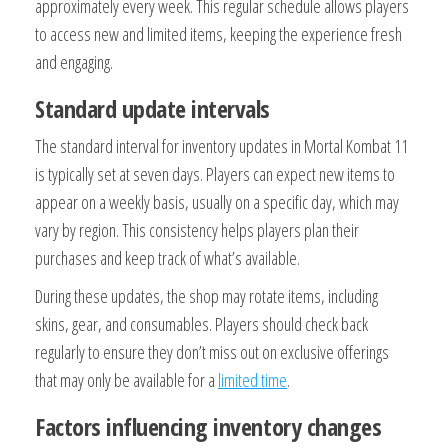
approximately every week. This regular schedule allows players
to access new and limited items, keeping the experience fresh
and engaging.
Standard update intervals
The standard interval for inventory updates in Mortal Kombat 11
is typically set at seven days. Players can expect new items to
appear on a weekly basis, usually on a specific day, which may
vary by region. This consistency helps players plan their
purchases and keep track of what’s available.
During these updates, the shop may rotate items, including
skins, gear, and consumables. Players should check back
regularly to ensure they don’t miss out on exclusive offerings
that may only be available for a
limited time
.
Factors influencing inventory changes