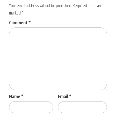
Your email address will not be published.
Required fields are
marked
*
Comment
*
Name
*
Email
*