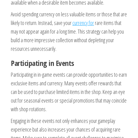
available when a desirable item becomes available.
Avoid spending currency on less valuable items or those that are
likely to return. Instead, save your
currency for
rare items that
may not appear again for a long time. This strategy can help you
build a more impressive collection without depleting your
resources unnecessarily.
Participating in Events
Participating in in-game events can provide opportunities to earn
exclusive items and currency. Many events offer rewards that
can be used to purchase limited items in the shop. Keep an eye
out for seasonal events or special promotions that may coincide
with shop rotations.
Engaging in these events not only enhances your gameplay
experience but also increases your chances of acquiring rare