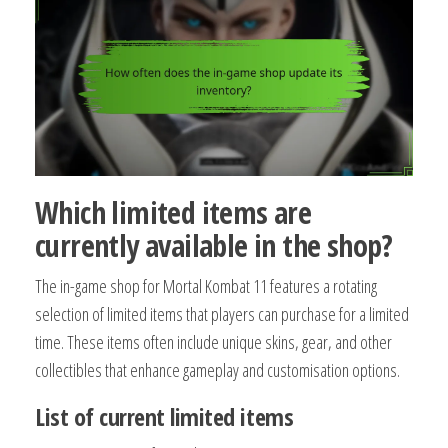
Which limited items are
currently available in the shop?
The in-game shop for Mortal Kombat 11 features a rotating
selection of limited items that players can purchase for a limited
time. These items often include unique skins, gear, and other
collectibles that enhance gameplay and customisation options.
List of current limited items