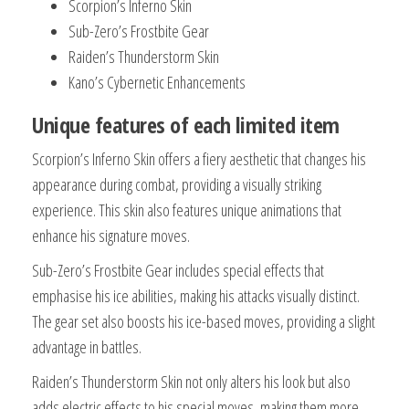
Scorpion’s Inferno Skin
Sub-Zero’s Frostbite Gear
Raiden’s Thunderstorm Skin
Kano’s Cybernetic Enhancements
Unique features of each limited item
Scorpion’s Inferno Skin offers a fiery aesthetic that changes his
appearance during combat, providing a visually striking
experience. This skin also features unique animations that
enhance his signature moves.
Sub-Zero’s Frostbite Gear includes special effects that
emphasise his ice abilities, making his attacks visually distinct.
The gear set also boosts his ice-based moves, providing a slight
advantage in battles.
Raiden’s Thunderstorm Skin not only alters his look but also
adds electric effects to his special moves, making them more