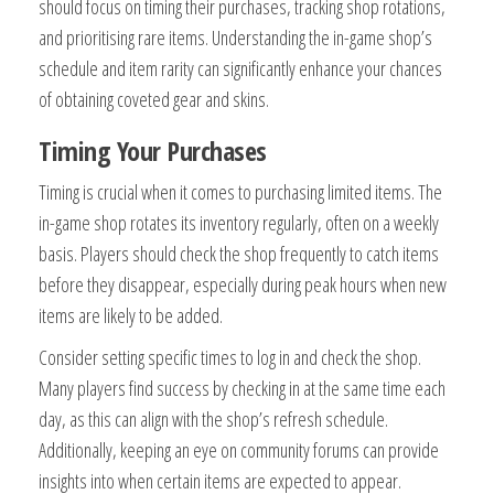
should focus on timing their purchases, tracking shop rotations,
and prioritising rare items. Understanding the in-game shop’s
schedule and item rarity can significantly enhance your chances
of obtaining coveted gear and skins.
Timing Your Purchases
Timing is crucial when it comes to purchasing limited items. The
in-game shop rotates its inventory regularly, often on a weekly
basis. Players should check the shop frequently to catch items
before they disappear, especially during peak hours when new
items are likely to be added.
Consider setting specific times to log in and check the shop.
Many players find success by checking in at the same time each
day, as this can align with the shop’s refresh schedule.
Additionally, keeping an eye on community forums can provide
insights into when certain items are expected to appear.