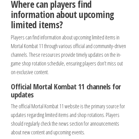
Where can players find
information about upcoming
limited items?
Players can find information about upcoming limited items in
Mortal Kombat 11 through various official and community-driven
channels. These resources provide timely updates on the in-
game shop rotation schedule, ensuring players don’t miss out
on exclusive content.
Official Mortal Kombat 11 channels for
updates
The official Mortal Kombat 11 website is the primary source for
updates regarding limited items and shop rotations. Players
should regularly check the news section for announcements
about new content and upcoming events.