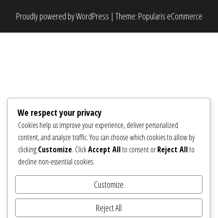
Proudly powered by
WordPress
|
Theme:
Popularis eCommerce
We respect your privacy
Cookies help us improve your experience, deliver personalized
content, and analyze traffic. You can choose which cookies to allow by
clicking
Customize
. Click
Accept All
to consent or
Reject All
to
decline non-essential cookies.
Customize
Reject All