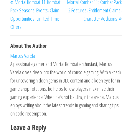
Mortal Kombat 11: Kombat
Mortal Kombat 11: Kombat Pack
navigation
Post
Post
Pack Seasonal Events, Claim
2 Features, Entitlement Claims,
Opportunities, Limited-Time
Character Additions
Offers
About The Author
Marcus Varela
A passionate gamer and Mortal Kombat enthusiast, Marcus
Varela dives deep into the world of console gaming. With a knack
for uncovering hidden gems in DLC content and a keen eye for in-
game shop rotations, he helps fellow players maximise their
gaming experience. When he's not battling in the arena, Marcus
enjoys writing about the latest trends in gaming and sharing tips
on code redemption.
Leave a Reply