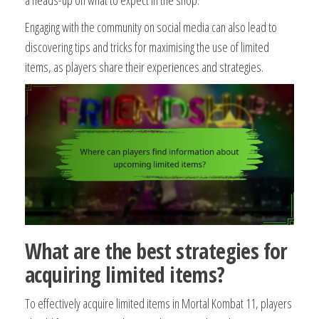
Engaging with the community on social media can also lead to
discovering tips and tricks for maximising the use of limited
items, as players share their experiences and strategies.
What are the best strategies for
acquiring limited items?
To effectively acquire limited items in Mortal Kombat 11, players