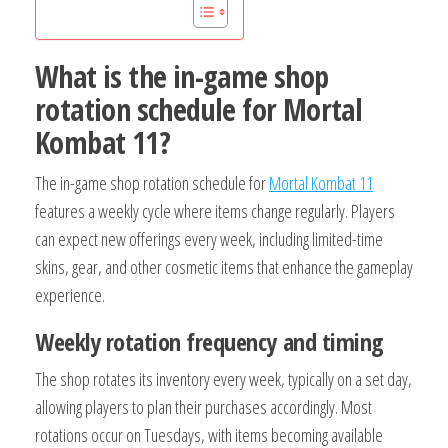
What is the in-game shop
rotation schedule for Mortal
Kombat 11?
The in-game shop rotation schedule for
Mortal Kombat 11
features a weekly cycle where items change regularly. Players
can expect new offerings every week, including limited-time
skins, gear, and other cosmetic items that enhance the gameplay
experience.
Weekly rotation frequency and timing
The shop rotates its inventory every week, typically on a set day,
allowing players to plan their purchases accordingly. Most
rotations occur on Tuesdays, with items becoming available