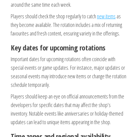
around the same time each week.
Players should check the shop regularly to catch
new items
as
they become available. The rotation includes a mix of returning
favourites and fresh content, ensuring variety in the offerings.
Key dates for upcoming rotations
Important dates for upcoming rotations often coincide with
special events or game updates. For instance, major updates or
seasonal events may introduce new items or change the rotation
schedule temporarily.
Players should keep an eye on official announcements from the
developers for specific dates that may affect the shop’s
inventory. Notable events like anniversaries or holiday-themed
updates can lead to unique items appearing in the shop.
Time zones and regional availability