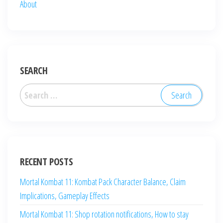
About
SEARCH
Search
for:
RECENT POSTS
Mortal Kombat 11: Kombat Pack Character Balance, Claim
Implications, Gameplay Effects
Mortal Kombat 11: Shop rotation notifications, How to stay