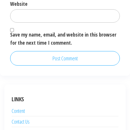
Website
Save my name, email, and website in this browser
for the next time I comment.
LINKS
Content
Contact Us