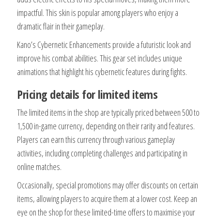
impactful. This skin is popular among players who enjoy a
dramatic flair in their gameplay.
Kano’s Cybernetic Enhancements provide a futuristic look and
improve his combat abilities. This gear set includes unique
animations that highlight his cybernetic features during fights.
Pricing details for limited items
The limited items in the shop are typically priced between 500 to
1,500 in-game currency, depending on their rarity and features.
Players can earn this currency through various gameplay
activities, including completing challenges and participating in
online matches.
Occasionally, special promotions may offer discounts on certain
items, allowing players to acquire them at a lower cost. Keep an
eye on the shop for these limited-time offers to maximise your