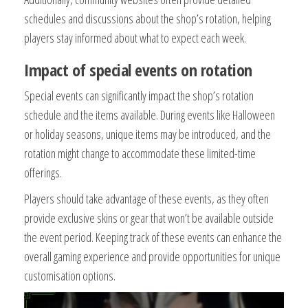
schedules and discussions about the shop’s rotation, helping
players stay informed about what to expect each week.
Impact of special events on rotation
Special events can significantly impact the shop’s rotation
schedule and the items available. During events like Halloween
or holiday seasons, unique items may be introduced, and the
rotation might change to accommodate these limited-time
offerings.
Players should take advantage of these events, as they often
provide exclusive skins or gear that won’t be available outside
the event period. Keeping track of these events can enhance the
overall gaming experience and provide opportunities for unique
customisation options.