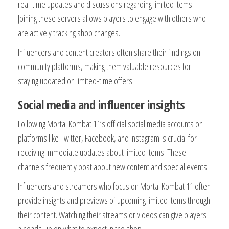
real-time updates and discussions regarding limited items.
Joining these servers allows players to engage with others who
are actively tracking shop changes.
Influencers and content creators often share their findings on
community platforms, making them valuable resources for
staying updated on limited-time offers.
Social media and influencer insights
Following Mortal Kombat 11’s official social media accounts on
platforms like Twitter, Facebook, and Instagram is crucial for
receiving immediate updates about limited items. These
channels frequently post about new content and special events.
Influencers and streamers who focus on Mortal Kombat 11 often
provide insights and previews of upcoming limited items through
their content. Watching their streams or videos can give players
a heads-up on what to expect in the shop.