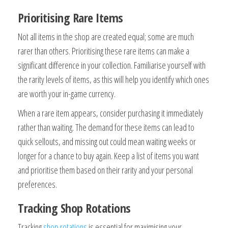
Prioritising Rare Items
Not all items in the shop are created equal; some are much
rarer than others. Prioritising these rare items can make a
significant difference in your collection. Familiarise yourself with
the rarity levels of items, as this will help you identify which ones
are worth your in-game currency.
When a rare item appears, consider purchasing it immediately
rather than waiting. The demand for these items can lead to
quick sellouts, and missing out could mean waiting weeks or
longer for a chance to buy again. Keep a list of items you want
and prioritise them based on their rarity and your personal
preferences.
Tracking Shop Rotations
Tracking
shop rotations
is essential for maximising your