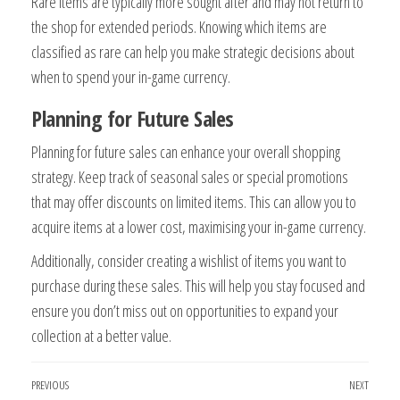
Rare items are typically more sought after and may not return to
the shop for extended periods. Knowing which items are
classified as rare can help you make strategic decisions about
when to spend your in-game currency.
Planning for Future Sales
Planning for future sales can enhance your overall shopping
strategy. Keep track of seasonal sales or special promotions
that may offer discounts on limited items. This can allow you to
acquire items at a lower cost, maximising your in-game currency.
Additionally, consider creating a wishlist of items you want to
purchase during these sales. This will help you stay focused and
ensure you don’t miss out on opportunities to expand your
collection at a better value.
Post
Previous
PREVIOUS
NEXT
Next