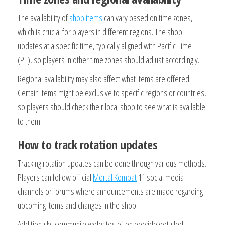
The availability of
shop items
can vary based on time zones,
which is crucial for players in different regions. The shop
updates at a specific time, typically aligned with Pacific Time
(PT), so players in other time zones should adjust accordingly.
Regional availability may also affect what items are offered.
Certain items might be exclusive to specific regions or countries,
so players should check their local shop to see what is available
to them.
How to track rotation updates
Tracking rotation updates can be done through various methods.
Players can follow official
Mortal Kombat
11 social media
channels or forums where announcements are made regarding
upcoming items and changes in the shop.
Additionally, community websites often provide detailed